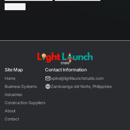
local seo
Site Map
Contact Information
Home
spike@lightlaunchstudio.com
Business Systems
Zamboanga del Norte, Philippines
Industries
Construction Suppliers
About
Contact