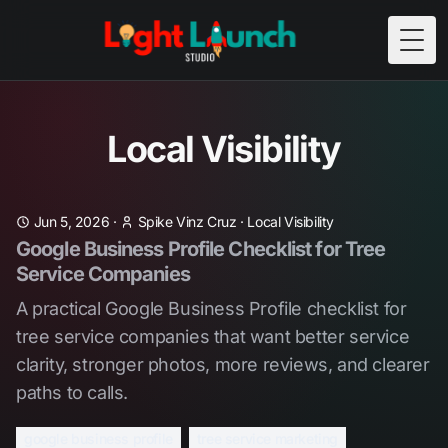
Togg
Local Visibility
Jun 5, 2026
·
Spike Vinz Cruz
·
Local Visibility
Google Business Profile Checklist for Tree
Service Companies
A practical Google Business Profile checklist for
tree service companies that want better service
clarity, stronger photos, more reviews, and clearer
paths to calls.
google business profile
tree service marketing