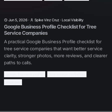
Jun 5, 2026
·
Spike Vinz Cruz
·
Local Visibility
Google Business Profile Checklist for Tree
Service Companies
A practical Google Business Profile checklist for
tree service companies that want better service
clarity, stronger photos, more reviews, and clearer
paths to calls.
google business profile
tree service marketing
local seo