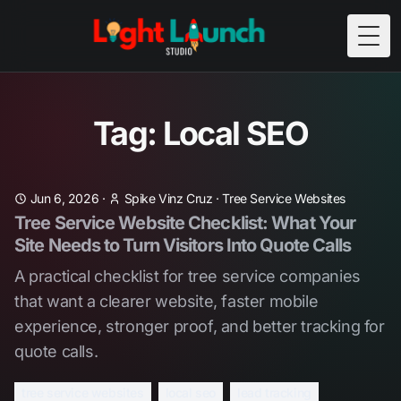
Togg
Tag: Local SEO
Jun 6, 2026
·
Spike Vinz Cruz
·
Tree Service Websites
Tree Service Website Checklist: What Your
Site Needs to Turn Visitors Into Quote Calls
A practical checklist for tree service companies
that want a clearer website, faster mobile
experience, stronger proof, and better tracking for
quote calls.
tree service websites
local seo
lead tracking